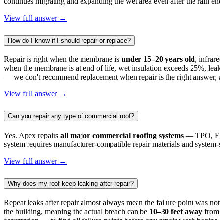
continues migrating and expanding the wet area even after the rain en
View full answer →
How do I know if I should repair or replace?
Repair is right when the membrane is
under 15–20 years old
, infrar
when the membrane is at end of life, wet insulation exceeds 25%, leak
— we don't recommend replacement when repair is the right answer, a
View full answer →
Can you repair any type of commercial roof?
Yes. Apex repairs
all major commercial roofing systems
— TPO, EPD
system requires manufacturer-compatible repair materials and system-sp
View full answer →
Why does my roof keep leaking after repair?
Repeat leaks after repair almost always mean the failure point was not 
the building, meaning the actual breach can be
10–30 feet away
from 