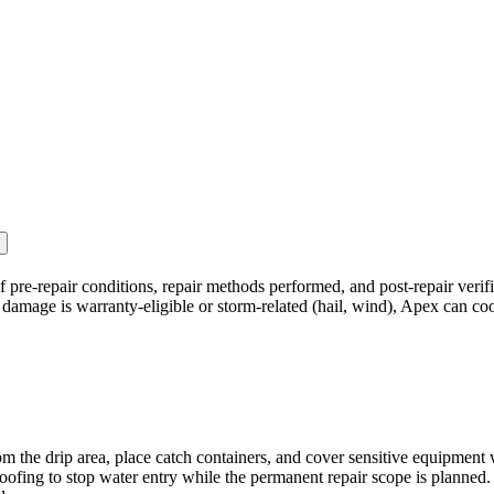
 pre-repair conditions, repair methods performed, and post-repair verif
 damage is warranty-eligible or storm-related (hail, wind), Apex can co
he drip area, place catch containers, and cover sensitive equipment w
ng to stop water entry while the permanent repair scope is planned. Do