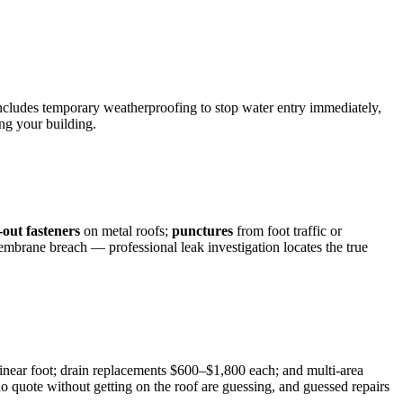
ncludes temporary weatherproofing to stop water entry immediately,
ng your building.
out fasteners
on metal roofs;
punctures
from foot traffic or
 membrane breach — professional leak investigation locates the true
inear foot; drain replacements $600–$1,800 each; and multi-area
quote without getting on the roof are guessing, and guessed repairs