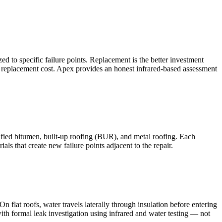
ed to specific failure points. Replacement is the better investment
of replacement cost. Apex provides an honest infrared-based assessment
d bitumen, built-up roofing (BUR), and metal roofing. Each
ls that create new failure points adjacent to the repair.
n flat roofs, water travels laterally through insulation before entering
ith formal leak investigation using infrared and water testing — not