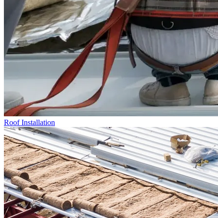
Roof Installation