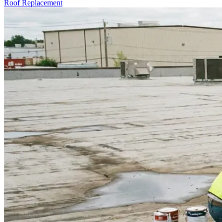
Roof Replacement