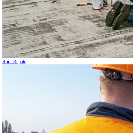
Roof Repair