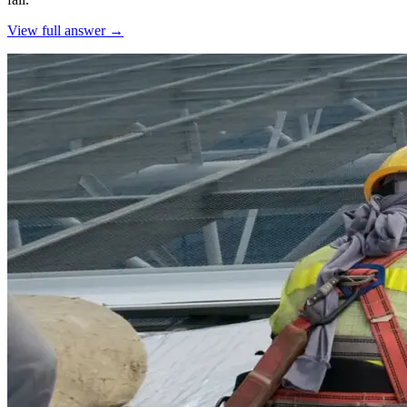
View full answer →