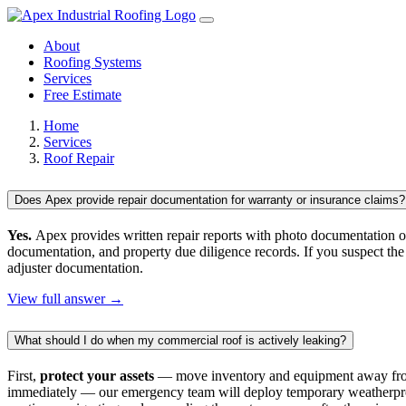
About
Roofing Systems
Services
Free Estimate
Home
Services
Roof Repair
Does Apex provide repair documentation for warranty or insurance claims?
Yes.
Apex provides written repair reports with photo documentation of
documentation, and property due diligence records. If you suspect the
adjuster documentation.
View full answer →
What should I do when my commercial roof is actively leaking?
First,
protect your assets
— move inventory and equipment away from t
immediately — our emergency team will deploy temporary weatherproofi