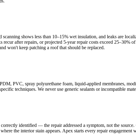
ds.
ed scanning shows less than 10–15% wet insulation, and leaks are localiz
s recur after repairs, or projected 5-year repair costs exceed 25–30% 
nd won't keep patching a roof that should be replaced.
M, PVC, spray polyurethane foam, liquid-applied membranes, modifie
ecific techniques. We never use generic sealants or incompatible materia
correctly identified — the repair addressed a symptom, not the source. O
where the interior stain appears. Apex starts every repair engagement w