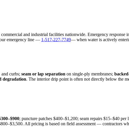
 commercial and industrial facilities nationwide. Emergency response i
l our emergency line —
1-517-227-7749
— when water is actively enteri
, and curbs;
seam or lap separation
on single-ply membranes;
backed-
 degradation
. The interior drip point is often not directly below the
$300–$900
; puncture patches $400–$1,200; seam repairs $15–$40 per l
00–$3,500. All pricing is based on field assessment — contractors who 