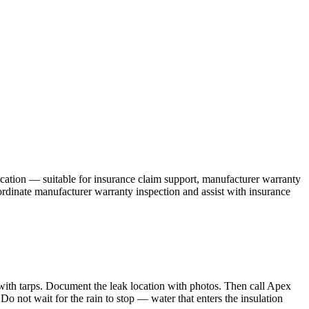
ication — suitable for insurance claim support, manufacturer warranty
ordinate manufacturer warranty inspection and assist with insurance
ith tarps. Document the leak location with photos. Then call Apex
 not wait for the rain to stop — water that enters the insulation