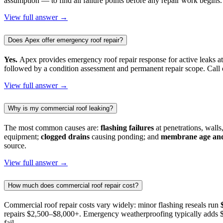
assumption — to find all failure points before any repair work begins.
View full answer →
Does Apex offer emergency roof repair?
Yes.
Apex provides emergency roof repair response for active leaks at
followed by a condition assessment and permanent repair scope. Cal
View full answer →
Why is my commercial roof leaking?
The most common causes are:
flashing failures
at penetrations, walls
equipment;
clogged drains
causing ponding; and
membrane age and
source.
View full answer →
How much does commercial roof repair cost?
Commercial roof repair costs vary widely: minor flashing reseals run
repairs $2,500–$8,000+. Emergency weatherproofing typically adds $8
fail.