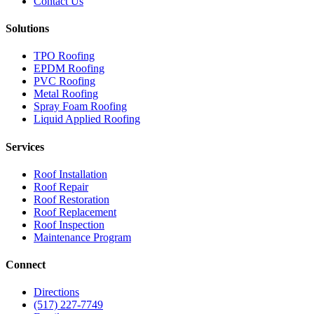
Contact Us
Solutions
TPO Roofing
EPDM Roofing
PVC Roofing
Metal Roofing
Spray Foam Roofing
Liquid Applied Roofing
Services
Roof Installation
Roof Repair
Roof Restoration
Roof Replacement
Roof Inspection
Maintenance Program
Connect
Directions
(517) 227-7749