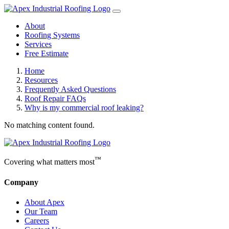
About
Roofing Systems
Services
Free Estimate
Home
Resources
Frequently Asked Questions
Roof Repair FAQs
Why is my commercial roof leaking?
No matching content found.
™
Covering what matters most
Company
About Apex
Our Team
Careers