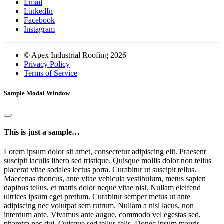
Email
LinkedIn
Facebook
Instagram
© Apex Industrial Roofing 2026
Privacy Policy
Terms of Service
Sample Modal Window
This is just a sample…
Lorem ipsum dolor sit amet, consectetur adipiscing elit. Praesent
suscipit iaculis libero sed tristique. Quisque mollis dolor non tellus
placerat vitae sodales lectus porta. Curabitur ut suscipit tellus.
Maecenas rhoncus, ante vitae vehicula vestibulum, metus sapien
dapibus tellus, et mattis dolor neque vitae nisl. Nullam eleifend
ultrices ipsum eget pretium. Curabitur semper metus ut ante
adipiscing nec volutpat sem rutrum. Nullam a nisi lacus, non
interdum ante. Vivamus ante augue, commodo vel egestas sed,
pharetra nec dui. Quisque sed tellus felis. Donec ipsum mauris,