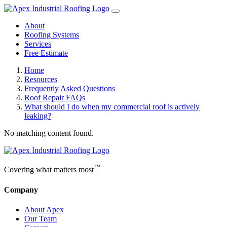
About
Roofing Systems
Services
Free Estimate
Home
Resources
Frequently Asked Questions
Roof Repair FAQs
What should I do when my commercial roof is actively
leaking?
No matching content found.
™
Covering what matters most
Company
About Apex
Our Team