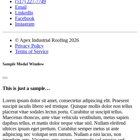
(517) 227-7749
Email
LinkedIn
Facebook
Instagram
© Apex Industrial Roofing 2026
Privacy Policy
Terms of Service
Sample Modal Window
This is just a sample…
Lorem ipsum dolor sit amet, consectetur adipiscing elit. Praesent
suscipit iaculis libero sed tristique. Quisque mollis dolor non tellus
placerat vitae sodales lectus porta. Curabitur ut suscipit tellus.
Maecenas rhoncus, ante vitae vehicula vestibulum, metus sapien
dapibus tellus, et mattis dolor neque vitae nisl. Nullam eleifend
ultrices ipsum eget pretium. Curabitur semper metus ut ante
adipiscing nec volutpat sem rutrum. Nullam a nisi lacus, non
interdum ante. Vivamus ante augue, commodo vel egestas sed,