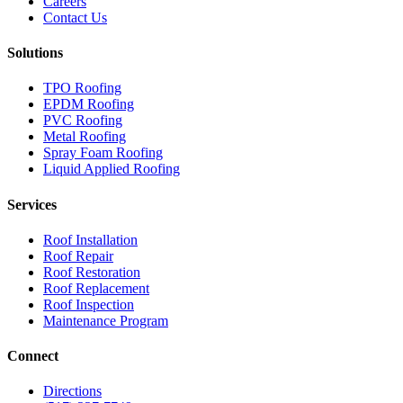
Careers
Contact Us
Solutions
TPO Roofing
EPDM Roofing
PVC Roofing
Metal Roofing
Spray Foam Roofing
Liquid Applied Roofing
Services
Roof Installation
Roof Repair
Roof Restoration
Roof Replacement
Roof Inspection
Maintenance Program
Connect
Directions