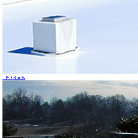
TPO Roofs