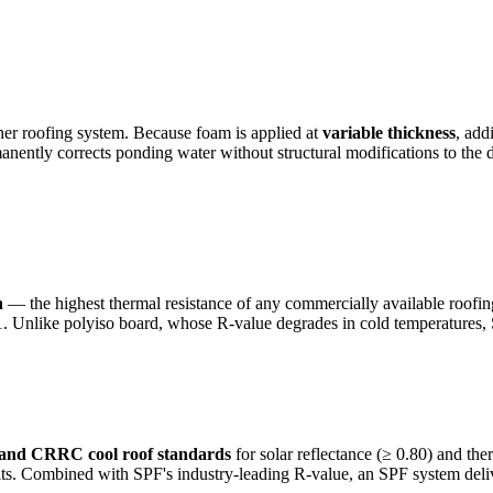
her roofing system. Because foam is applied at
variable thickness
, add
ermanently corrects ponding water without structural modifications to 
h
— the highest thermal resistance of any commercially available roofing 
 Unlike polyiso board, whose R-value degrades in cold temperatures, S
 and CRRC cool roof standards
for solar reflectance (≥ 0.80) and th
s. Combined with SPF's industry-leading R-value, an SPF system delive