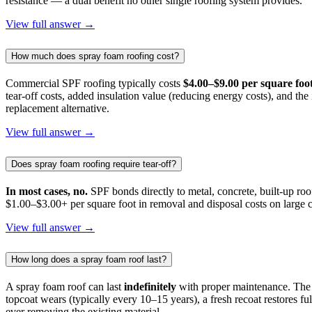
resistance — a dual benefit no other single roofing system provides.
View full answer →
How much does spray foam roofing cost?
Commercial SPF roofing typically costs
$4.00–$9.00 per square foot
tear-off costs, added insulation value (reducing energy costs), and th
replacement alternative.
View full answer →
Does spray foam roofing require tear-off?
In most cases, no.
SPF bonds directly to metal, concrete, built-up roo
$1.00–$3.00+ per square foot in removal and disposal costs on large c
View full answer →
How long does a spray foam roof last?
A spray foam roof can last
indefinitely
with proper maintenance. The c
topcoat wears (typically every 10–15 years), a fresh recoat restores 
ever removing the existing material.