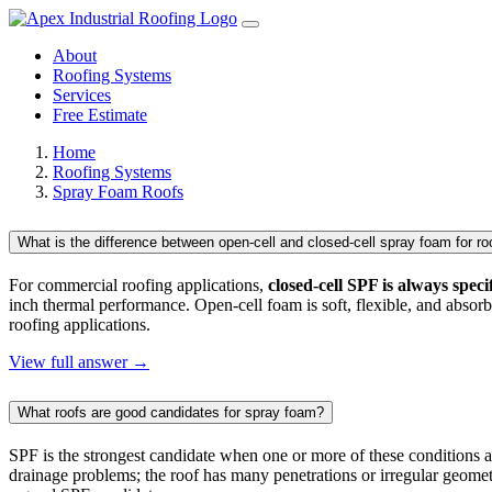
About
Roofing Systems
Services
Free Estimate
Home
Roofing Systems
Spray Foam Roofs
What is the difference between open-cell and closed-cell spray foam for ro
For commercial roofing applications,
closed-cell SPF is always speci
inch thermal performance. Open-cell foam is soft, flexible, and absorb
roofing applications.
View full answer →
What roofs are good candidates for spray foam?
SPF is the strongest candidate when one or more of these conditions 
drainage problems; the roof has many penetrations or irregular geometr