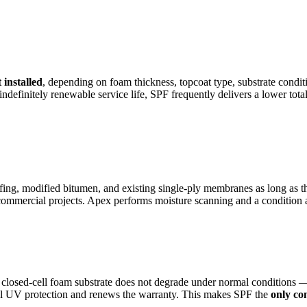
 installed
, depending on foam thickness, topcoat type, substrate condit
e indefinitely renewable service life, SPF frequently delivers a lower 
fing, modified bitumen, and existing single-ply membranes as long as the
ommercial projects. Apex performs moisture scanning and a condition as
losed-cell foam substrate does not degrade under normal conditions — i
full UV protection and renews the warranty. This makes SPF the
only co