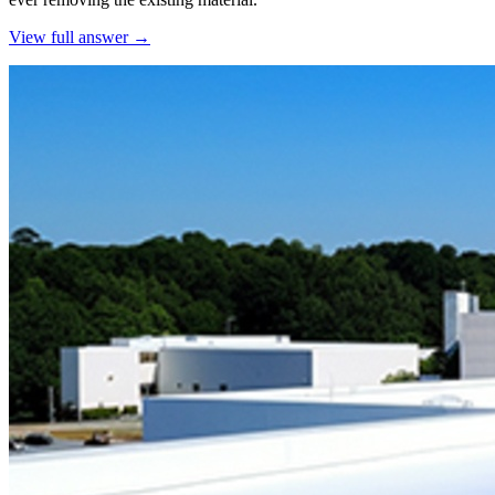
View full answer →