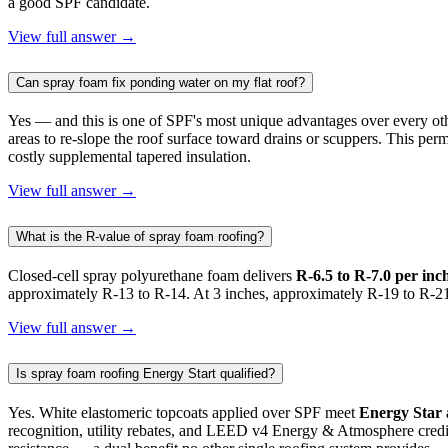
a good SPF candidate.
View full answer →
Can spray foam fix ponding water on my flat roof?
Yes — and this is one of SPF's most unique advantages over every ot
areas to re-slope the roof surface toward drains or scuppers. This p
costly supplemental tapered insulation.
View full answer →
What is the R-value of spray foam roofing?
Closed-cell spray polyurethane foam delivers
R-6.5 to R-7.0 per inc
approximately R-13 to R-14. At 3 inches, approximately R-19 to R-21.
View full answer →
Is spray foam roofing Energy Start qualified?
Yes. White elastomeric topcoats applied over SPF meet
Energy Star
recognition, utility rebates, and LEED v4 Energy & Atmosphere credit