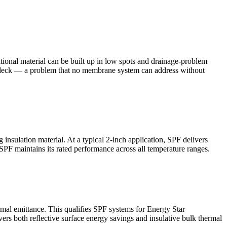
itional material can be built up in low spots and drainage-problem
the deck — a problem that no membrane system can address without
insulation material. At a typical 2-inch application, SPF delivers
PF maintains its rated performance across all temperature ranges.
ermal emittance. This qualifies SPF systems for Energy Star
rs both reflective surface energy savings and insulative bulk thermal