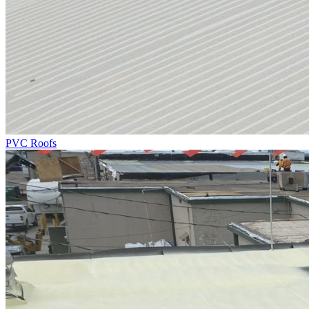
PVC Roofs