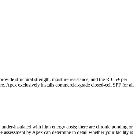
 provide structural strength, moisture resistance, and the R-6.5+ per
ure. Apex exclusively installs commercial-grade closed-cell SPF for all
is under-insulated with high energy costs; there are chronic ponding or
ee assessment by Apex can determine in detail whether your facility is