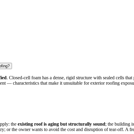
ofing?
fied
. Closed-cell foam has a dense, rigid structure with sealed cells that
ent — characteristics that make it unsuitable for exterior roofing expos
apply: the
existing roof is aging but structurally sound
; the building 
y; or the owner wants to avoid the cost and disruption of tear-off. A fr