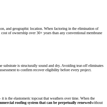
ion, and geographic location. When factoring in the elimination of
total cost of ownership over 30+ years than any conventional membrane
 substrate is structurally sound and dry. Avoiding tear-off eliminates
sessment to confirm recover eligibility before every project.
t is the elastomeric topcoat that weathers over time. When the
mmercial roofing system that can be perpetually renewed
without