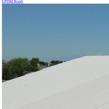
EPDM Roofs