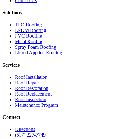
Contact Us
Solutions
TPO Roofing
EPDM Roofing
PVC Roofing
Metal Roofing
Spray Foam Roofing
Liquid Applied Roofing
Services
Roof Installation
Roof Repair
Roof Restoration
Roof Replacement
Roof Inspection
Maintenance Program
Connect
Directions
(517) 227-7749