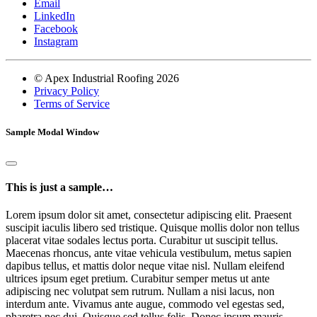
Email
LinkedIn
Facebook
Instagram
© Apex Industrial Roofing 2026
Privacy Policy
Terms of Service
Sample Modal Window
This is just a sample…
Lorem ipsum dolor sit amet, consectetur adipiscing elit. Praesent
suscipit iaculis libero sed tristique. Quisque mollis dolor non tellus
placerat vitae sodales lectus porta. Curabitur ut suscipit tellus.
Maecenas rhoncus, ante vitae vehicula vestibulum, metus sapien
dapibus tellus, et mattis dolor neque vitae nisl. Nullam eleifend
ultrices ipsum eget pretium. Curabitur semper metus ut ante
adipiscing nec volutpat sem rutrum. Nullam a nisi lacus, non
interdum ante. Vivamus ante augue, commodo vel egestas sed,
pharetra nec dui. Quisque sed tellus felis. Donec ipsum mauris,