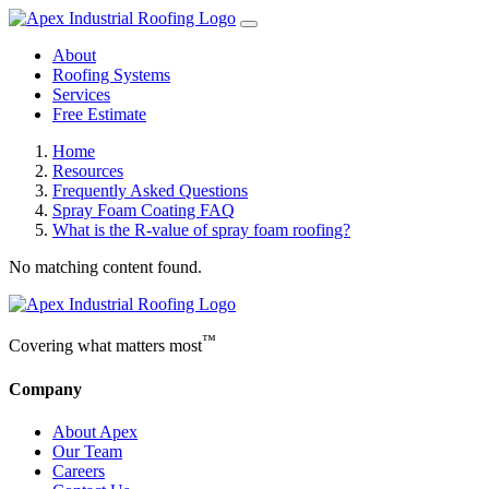
About
Roofing Systems
Services
Free Estimate
Home
Resources
Frequently Asked Questions
Spray Foam Coating FAQ
What is the R-value of spray foam roofing?
No matching content found.
™
Covering what matters most
Company
About Apex
Our Team
Careers