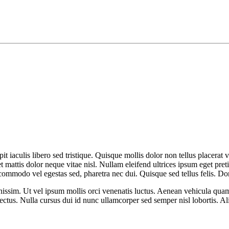
it iaculis libero sed tristique. Quisque mollis dolor non tellus placerat v
et mattis dolor neque vitae nisl. Nullam eleifend ultrices ipsum eget pr
commodo vel egestas sed, pharetra nec dui. Quisque sed tellus felis. D
issim. Ut vel ipsum mollis orci venenatis luctus. Aenean vehicula quam v
 lectus. Nulla cursus dui id nunc ullamcorper sed semper nisl lobortis. A