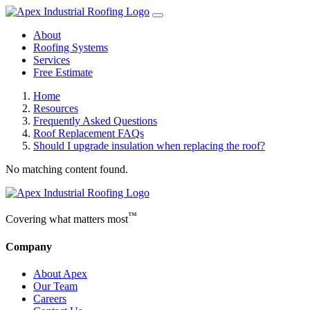
About
Roofing Systems
Services
Free Estimate
Home
Resources
Frequently Asked Questions
Roof Replacement FAQs
Should I upgrade insulation when replacing the roof?
No matching content found.
™
Covering what matters most
Company
About Apex
Our Team
Careers