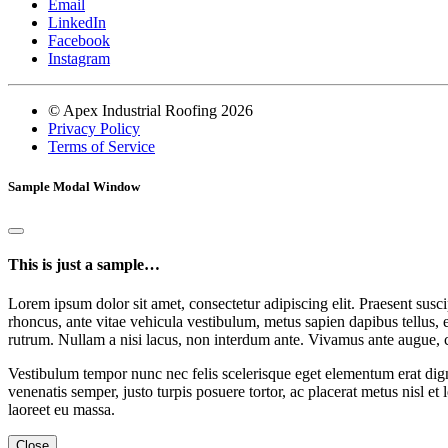
Email
LinkedIn
Facebook
Instagram
© Apex Industrial Roofing 2026
Privacy Policy
Terms of Service
Sample Modal Window
This is just a sample…
Lorem ipsum dolor sit amet, consectetur adipiscing elit. Praesent suscip
rhoncus, ante vitae vehicula vestibulum, metus sapien dapibus tellus, 
rutrum. Nullam a nisi lacus, non interdum ante. Vivamus ante augue, 
Vestibulum tempor nunc nec felis scelerisque eget elementum erat dign
venenatis semper, justo turpis posuere tortor, ac placerat metus nisl et
laoreet eu massa.
Close