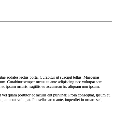
itae sodales lectus porta. Curabitur ut suscipit tellus. Maecenas
etium. Curabitur semper metus ut ante adipiscing nec volutpat sem
onec ipsum mauris, sagittis eu accumsan in, aliquam non ipsum.
el quam porttitor ac iaculis elit pulvinar. Proin consequat, ipsum eu
liquam erat volutpat. Phasellus arcu ante, imperdiet in ornare sed,