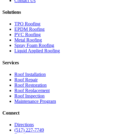
Contact Us
Solutions
TPO Roofing
EPDM Roofing
PVC Roofing
Metal Roofing
Spray Foam Roofing
Liquid Applied Roofing
Services
Roof Installation
Roof Repair
Roof Restoration
Roof Replacement
Roof Inspection
Maintenance Program
Connect
Directions
(517) 227-7749