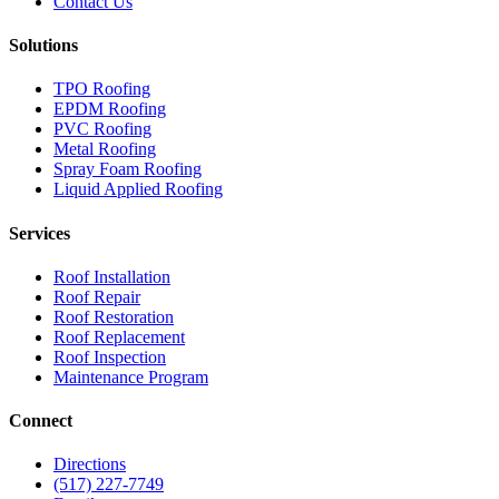
Contact Us
Solutions
TPO Roofing
EPDM Roofing
PVC Roofing
Metal Roofing
Spray Foam Roofing
Liquid Applied Roofing
Services
Roof Installation
Roof Repair
Roof Restoration
Roof Replacement
Roof Inspection
Maintenance Program
Connect
Directions
(517) 227-7749