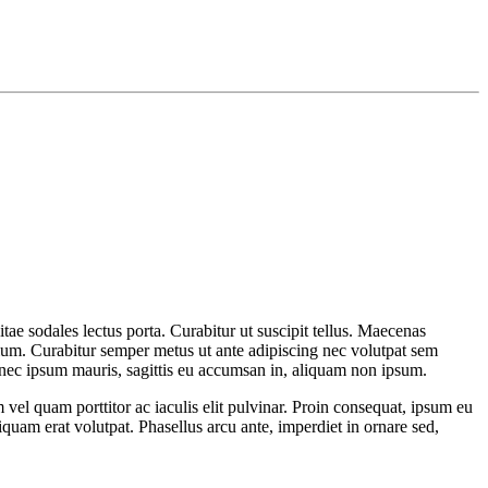
itae sodales lectus porta. Curabitur ut suscipit tellus. Maecenas
etium. Curabitur semper metus ut ante adipiscing nec volutpat sem
onec ipsum mauris, sagittis eu accumsan in, aliquam non ipsum.
el quam porttitor ac iaculis elit pulvinar. Proin consequat, ipsum eu
liquam erat volutpat. Phasellus arcu ante, imperdiet in ornare sed,