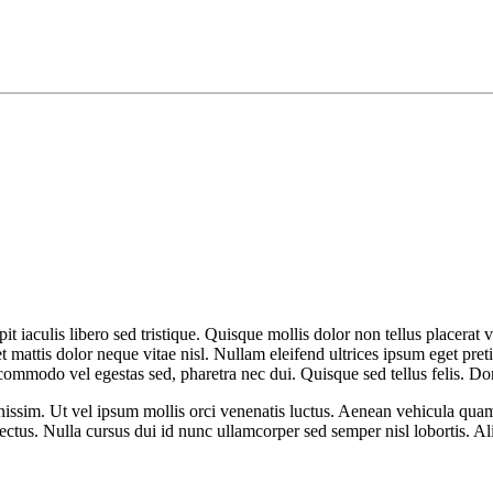
it iaculis libero sed tristique. Quisque mollis dolor non tellus placerat v
et mattis dolor neque vitae nisl. Nullam eleifend ultrices ipsum eget pr
commodo vel egestas sed, pharetra nec dui. Quisque sed tellus felis. D
issim. Ut vel ipsum mollis orci venenatis luctus. Aenean vehicula quam v
 lectus. Nulla cursus dui id nunc ullamcorper sed semper nisl lobortis. A