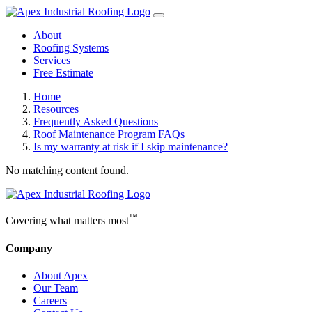
About
Roofing Systems
Services
Free Estimate
Home
Resources
Frequently Asked Questions
Roof Maintenance Program FAQs
Is my warranty at risk if I skip maintenance?
No matching content found.
™
Covering what matters most
Company
About Apex
Our Team
Careers