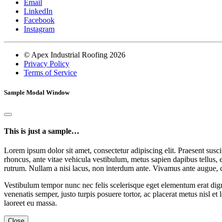
Email
LinkedIn
Facebook
Instagram
© Apex Industrial Roofing 2026
Privacy Policy
Terms of Service
Sample Modal Window
This is just a sample…
Lorem ipsum dolor sit amet, consectetur adipiscing elit. Praesent suscip
rhoncus, ante vitae vehicula vestibulum, metus sapien dapibus tellus, 
rutrum. Nullam a nisi lacus, non interdum ante. Vivamus ante augue, 
Vestibulum tempor nunc nec felis scelerisque eget elementum erat dign
venenatis semper, justo turpis posuere tortor, ac placerat metus nisl et
laoreet eu massa.
Close