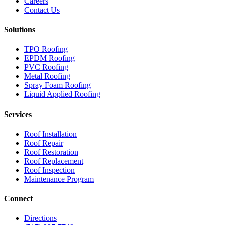
Careers
Contact Us
Solutions
TPO Roofing
EPDM Roofing
PVC Roofing
Metal Roofing
Spray Foam Roofing
Liquid Applied Roofing
Services
Roof Installation
Roof Repair
Roof Restoration
Roof Replacement
Roof Inspection
Maintenance Program
Connect
Directions