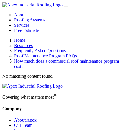
About
Roofing Systems
Services
Free Estimate
Home
Resources
Frequently Asked Questions
Roof Maintenance Program FAQs
How much does a commercial roof maintenance program
cost?
No matching content found.
™
Covering what matters most
Company
About Apex
Our Team