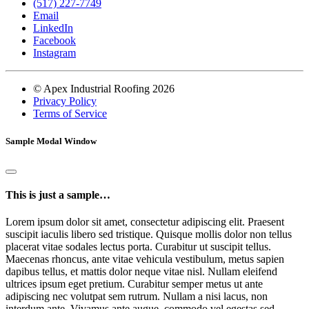
(517) 227-7749
Email
LinkedIn
Facebook
Instagram
© Apex Industrial Roofing 2026
Privacy Policy
Terms of Service
Sample Modal Window
This is just a sample…
Lorem ipsum dolor sit amet, consectetur adipiscing elit. Praesent
suscipit iaculis libero sed tristique. Quisque mollis dolor non tellus
placerat vitae sodales lectus porta. Curabitur ut suscipit tellus.
Maecenas rhoncus, ante vitae vehicula vestibulum, metus sapien
dapibus tellus, et mattis dolor neque vitae nisl. Nullam eleifend
ultrices ipsum eget pretium. Curabitur semper metus ut ante
adipiscing nec volutpat sem rutrum. Nullam a nisi lacus, non
interdum ante. Vivamus ante augue, commodo vel egestas sed,