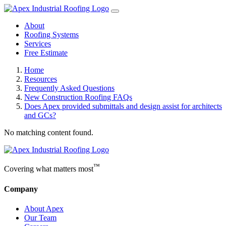
About
Roofing Systems
Services
Free Estimate
Home
Resources
Frequently Asked Questions
New Construction Roofing FAQs
Does Apex provided submittals and design assist for architects
and GCs?
No matching content found.
™
Covering what matters most
Company
About Apex
Our Team