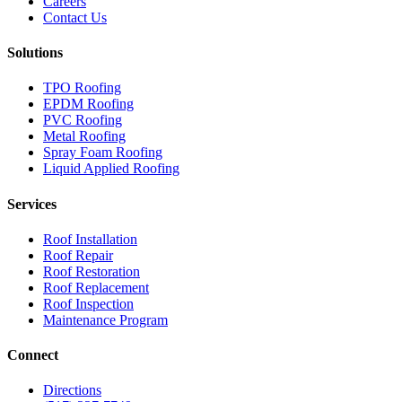
Careers
Contact Us
Solutions
TPO Roofing
EPDM Roofing
PVC Roofing
Metal Roofing
Spray Foam Roofing
Liquid Applied Roofing
Services
Roof Installation
Roof Repair
Roof Restoration
Roof Replacement
Roof Inspection
Maintenance Program
Connect
Directions