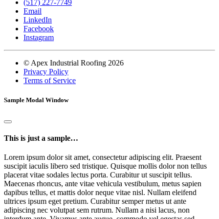
(517) 227-7749
Email
LinkedIn
Facebook
Instagram
© Apex Industrial Roofing 2026
Privacy Policy
Terms of Service
Sample Modal Window
This is just a sample…
Lorem ipsum dolor sit amet, consectetur adipiscing elit. Praesent
suscipit iaculis libero sed tristique. Quisque mollis dolor non tellus
placerat vitae sodales lectus porta. Curabitur ut suscipit tellus.
Maecenas rhoncus, ante vitae vehicula vestibulum, metus sapien
dapibus tellus, et mattis dolor neque vitae nisl. Nullam eleifend
ultrices ipsum eget pretium. Curabitur semper metus ut ante
adipiscing nec volutpat sem rutrum. Nullam a nisi lacus, non
interdum ante. Vivamus ante augue, commodo vel egestas sed,