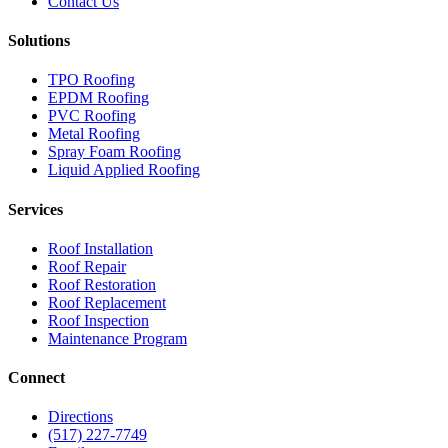
Contact Us
Solutions
TPO Roofing
EPDM Roofing
PVC Roofing
Metal Roofing
Spray Foam Roofing
Liquid Applied Roofing
Services
Roof Installation
Roof Repair
Roof Restoration
Roof Replacement
Roof Inspection
Maintenance Program
Connect
Directions
(517) 227-7749