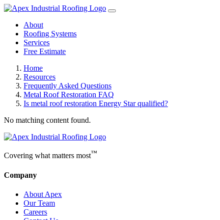
About
Roofing Systems
Services
Free Estimate
Home
Resources
Frequently Asked Questions
Metal Roof Restoration FAQ
Is metal roof restoration Energy Star qualified?
No matching content found.
™
Covering what matters most
Company
About Apex
Our Team
Careers