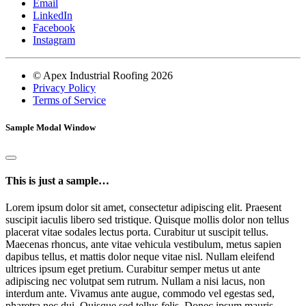
Email
LinkedIn
Facebook
Instagram
© Apex Industrial Roofing 2026
Privacy Policy
Terms of Service
Sample Modal Window
This is just a sample…
Lorem ipsum dolor sit amet, consectetur adipiscing elit. Praesent
suscipit iaculis libero sed tristique. Quisque mollis dolor non tellus
placerat vitae sodales lectus porta. Curabitur ut suscipit tellus.
Maecenas rhoncus, ante vitae vehicula vestibulum, metus sapien
dapibus tellus, et mattis dolor neque vitae nisl. Nullam eleifend
ultrices ipsum eget pretium. Curabitur semper metus ut ante
adipiscing nec volutpat sem rutrum. Nullam a nisi lacus, non
interdum ante. Vivamus ante augue, commodo vel egestas sed,
pharetra nec dui. Quisque sed tellus felis. Donec ipsum mauris,